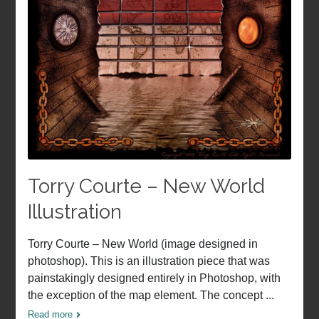
Torry Courte – New World
Illustration
Torry Courte – New World (image designed in
photoshop). This is an illustration piece that was
painstakingly designed entirely in Photoshop, with
the exception of the map element. The concept ...
Read more