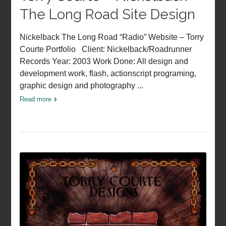
The Long Road Site Design
Nickelback The Long Road “Radio” Website – Torry
Courte Portfolio Client: Nickelback/Roadrunner
Records Year: 2003 Work Done: All design and
development work, flash, actionscript programing,
graphic design and photography ...
Read more