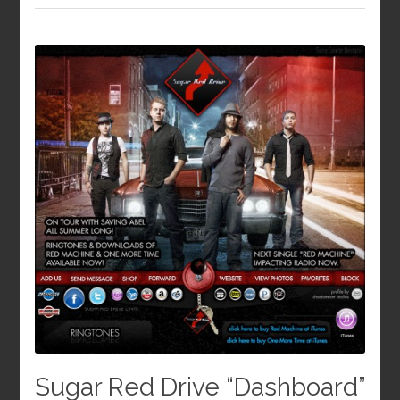
Sugar Red Drive “Dashboard”