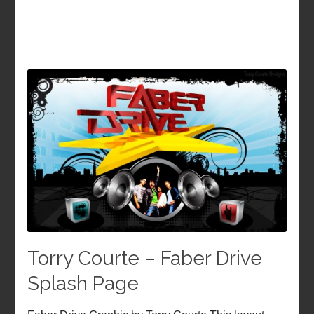
Torry Courte – Faber Drive
Splash Page