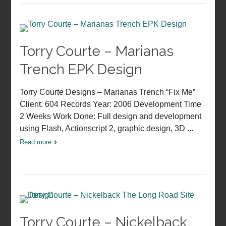
Torry Courte – Marianas
Trench EPK Design
Torry Courte Designs – Marianas Trench “Fix Me”
Client: 604 Records Year: 2006 Development Time
2 Weeks Work Done: Full design and development
using Flash, Actionscript 2, graphic design, 3D ...
Read more
Torry Courte – Nickelback